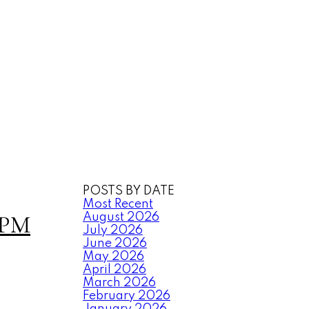
POSTS BY DATE
Most Recent
0PM
August 2026
July 2026
June 2026
May 2026
April 2026
March 2026
February 2026