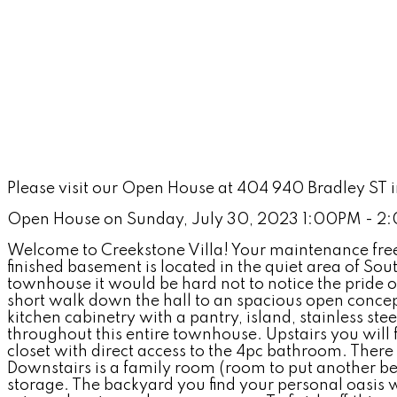
Please visit our Open House at 404 940 Bradley ST
Open House on Sunday, July 30, 2023 1:00PM - 
Welcome to Creekstone Villa! Your maintenance free 
finished basement is located in the quiet area of S
townhouse it would be hard not to notice the pride of
short walk down the hall to an spacious open concep
kitchen cabinetry with a pantry, island, stainless st
throughout this entire townhouse. Upstairs you will
closet with direct access to the 4pc bathroom. There 
Downstairs is a family room (room to put another b
storage. The backyard you find your personal oasis w