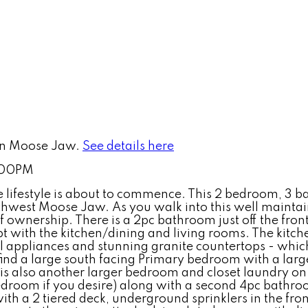
 in Moose Jaw.
See details here
2:00PM
lifestyle is about to commence. This 2 bedroom, 3 bat
outhwest Moose Jaw. As you walk into this well mainta
 ownership. There is a 2pc bathroom just off the front
t with the kitchen/dining and living rooms. The kitch
eel appliances and stunning granite countertops - which
 find a large south facing Primary bedroom with a lar
is also another larger bedroom and closet laundry on t
edroom if you desire) along with a second 4pc bathr
ith a 2 tiered deck, underground sprinklers in the fro