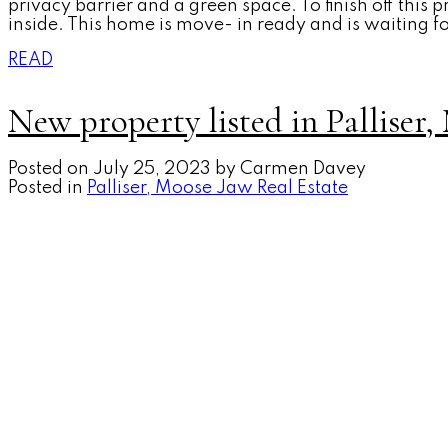
privacy barrier and a green space. To finish off this 
inside. This home is move- in ready and is waiting f
READ
New property listed in Palliser
Posted on
July 25, 2023
by
Carmen Davey
Posted in
Palliser, Moose Jaw Real Estate