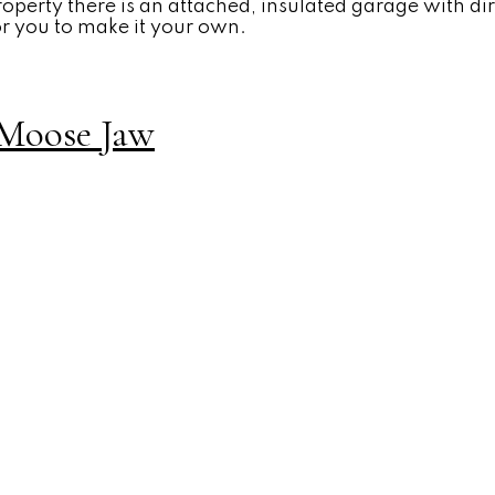
property there is an attached, insulated garage with di
or you to make it your own.
, Moose Jaw