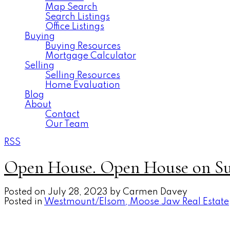
Map Search
Search Listings
Office Listings
Buying
Buying Resources
Mortgage Calculator
Selling
Selling Resources
Home Evaluation
Blog
About
Contact
Our Team
RSS
Open House. Open House on Sun
Posted on
July 28, 2023
by
Carmen Davey
Posted in
Westmount/Elsom, Moose Jaw Real Estate