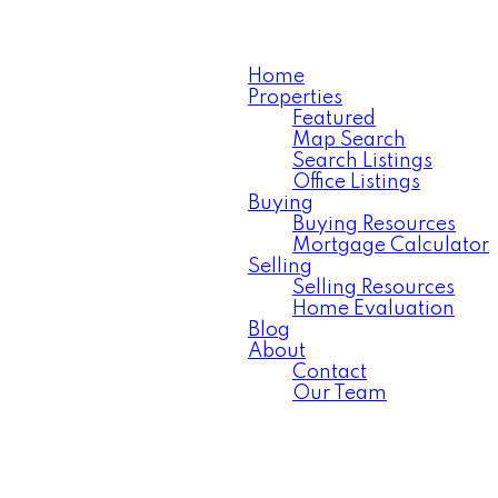
Home
Properties
Featured
Map Search
Search Listings
Office Listings
Buying
Buying Resources
Mortgage Calculator
Selling
Selling Resources
Home Evaluation
Blog
About
Contact
Our Team