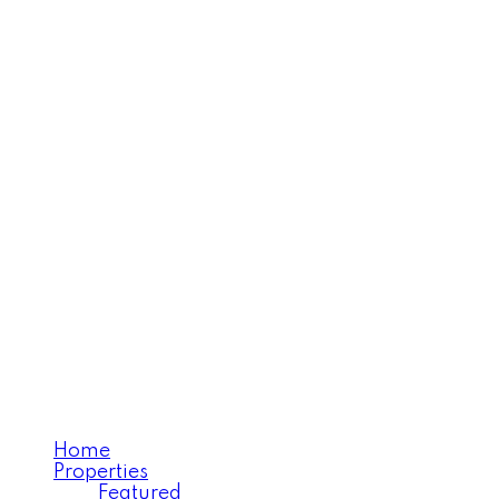
MOOSE JAW'S EXECUTIV
REALTY EXECUTIVES 
Home
Properties
Featured