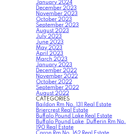
January 2024
December 2023
November 2023
October 2023
September 2023
August 2023
July 2023
June 2023
May 2023
April 2023
March 2023
January 2023
December 2022
November 2022
October 2022
September 2022
August 2022
CATEGORIES
Baildon Rm No. 131 Real Estate
Briercrest Real Estate
Buffalo Pound Lake Real Estate
Buffalo Pound Lake, Dufferin Rm No.
190 Real Estate
Caron Rm No. 162 Real Estate