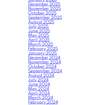
January 2026
December 2025
November 2025
October 2025
September 2025
August 2025
July 2025
June 2025
May 2025
April 2025
March 2025
February 2025
January 2025
December 2024
November 2024
October 2024
September 2024
August 2024
July 2024
June 2024
May 2024
April 2024
March 2024
February 2024