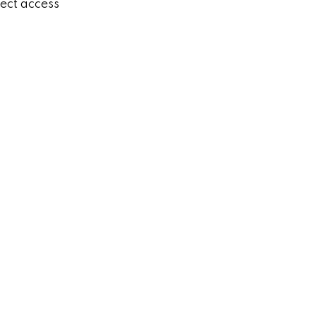
rect access