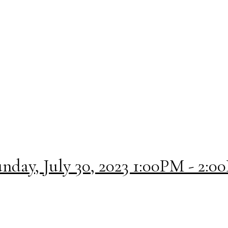
day, July 30, 2023 1:00PM - 2:0