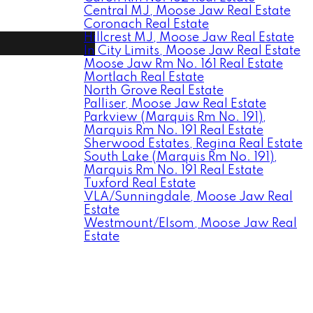
Central MJ, Moose Jaw Real Estate
Coronach Real Estate
Hillcrest MJ, Moose Jaw Real Estate
In City Limits, Moose Jaw Real Estate
Moose Jaw Rm No. 161 Real Estate
Mortlach Real Estate
North Grove Real Estate
Palliser, Moose Jaw Real Estate
Parkview (Marquis Rm No. 191),
Marquis Rm No. 191 Real Estate
Sherwood Estates, Regina Real Estate
South Lake (Marquis Rm No. 191),
Marquis Rm No. 191 Real Estate
Tuxford Real Estate
VLA/Sunningdale, Moose Jaw Real
Estate
Westmount/Elsom, Moose Jaw Real
Estate