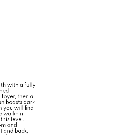
h with a fully
ined
 foyer, then a
en boasts dark
 you will find
ge walk-in
his level.
oom and
nt and back,