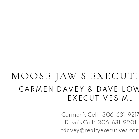
MOOSE JAW'S EXECUT
CARMEN DAVEY & DAVE LOW
EXECUTIVES MJ
Carmen's Cell:
306-631-921
Dave's Cell:
306-631-9201
cdavey@realtyexecutives.co