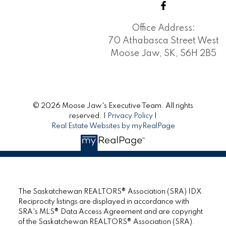
Office Address:
70 Athabasca Street West
Moose Jaw, SK, S6H 2B5
© 2026 Moose Jaw's Executive Team. All rights
reserved. |
Privacy Policy
|
Real Estate Websites by myRealPage
The Saskatchewan REALTORS® Association (SRA) IDX
Reciprocity listings are displayed in accordance with
SRA's MLS® Data Access Agreement and are copyright
of the Saskatchewan REALTORS® Association (SRA).