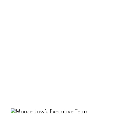
North Grove Real Estate
Palliser, Moose Jaw Real Estate
Parkview (Marquis Rm No. 191), Marquis
Rm No. 191 Real Estate
Sherwood Estates, Regina Real Estate
South Lake (Marquis Rm No. 191), Marquis
Rm No. 191 Real Estate
Tuxford Real Estate
VLA/Sunningdale, Moose Jaw Real
Estate
Westmount/Elsom, Moose Jaw Real
Estate