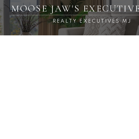
MOOSE JAW'S EXECUTIV
REALTY EXECUTIVES MJ
RSS
New property listed in
Palliser, Moose Jaw
Posted on
March 14, 2025
by
Carmen Davey
Posted in
Palliser, Moose Jaw Real Estate
I have listed a new
property at 6 1292 D
Gordon RD in Moose