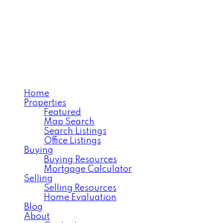
MOOSE JAW'S EXECUTIV
REALTY EXECUTIVES 
Home
Properties
Featured
Map Search
Search Listings
Office Listings
Buying
Buying Resources
Mortgage Calculator
Selling
Selling Resources
Home Evaluation
Blog
About