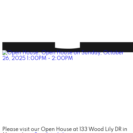
Please visit our Open House at 133 Wood Lily DR in