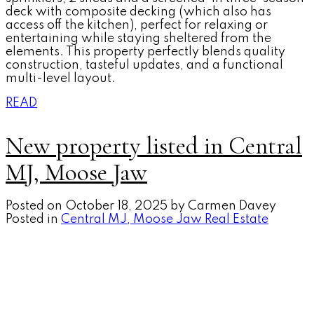
deck with composite decking (which also has
access off the kitchen), perfect for relaxing or
entertaining while staying sheltered from the
elements. This property perfectly blends quality
construction, tasteful updates, and a functional
multi-level layout.
READ
New property listed in Central
MJ, Moose Jaw
Posted on
October 18, 2025
by
Carmen Davey
Posted in
Central MJ, Moose Jaw Real Estate