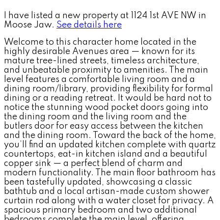
I have listed a new property at 1124 1st AVE NW in
Moose Jaw.
See details here
Welcome to this character home located in the
highly desirable Avenues area — known for its
mature tree-lined streets, timeless architecture,
and unbeatable proximity to amenities. The main
level features a comfortable living room and a
dining room/library, providing flexibility for formal
dining or a reading retreat. It would be hard not to
notice the stunning wood pocket doors going into
the dining room and the living room and the
butlers door for easy access between the kitchen
and the dining room. Toward the back of the home,
you’ll find an updated kitchen complete with quartz
countertops, eat-in kitchen island and a beautiful
copper sink — a perfect blend of charm and
modern functionality. The main floor bathroom has
been tastefully updated, showcasing a classic
bathtub and a local artisan-made custom shower
curtain rod along with a water closet for privacy. A
spacious primary bedroom and two additional
bedrooms complete the main level, offering