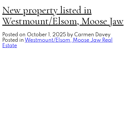
New property listed in
Westmount/Elsom, Moose Jaw
Posted on
October 1, 2025
by
Carmen Davey
Posted in
Westmount/Elsom, Moose Jaw Real
Estate