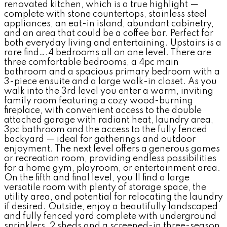
renovated kitchen, which is a true highlight —
complete with stone countertops, stainless steel
appliances, an eat-in island, abundant cabinetry,
and an area that could be a coffee bar. Perfect for
both everyday living and entertaining. Upstairs is a
rare find….4 bedrooms all on one level. There are
three comfortable bedrooms, a 4pc main
bathroom and a spacious primary bedroom with a
3-piece ensuite and a large walk-in closet. As you
walk into the 3rd level you enter a warm, inviting
family room featuring a cozy wood-burning
fireplace, with convenient access to the double
attached garage with radiant heat, laundry area,
3pc bathroom and the access to the fully fenced
backyard — ideal for gatherings and outdoor
enjoyment. The next level offers a generous games
or recreation room, providing endless possibilities
for a home gym, playroom, or entertainment area.
On the fifth and final level, you’ll find a large
versatile room with plenty of storage space, the
utility area, and potential for relocating the laundry
if desired. Outside, enjoy a beautifully landscaped
and fully fenced yard complete with underground
sprinklers, 2 sheds and a screened-in three-season