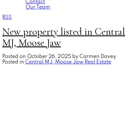
Contact
Our Team
RSS
New property listed in Central
MJ, Moose Jaw
Posted on
October 26, 2025
by
Carmen Davey
Posted in
Central MJ, Moose Jaw Real Estate