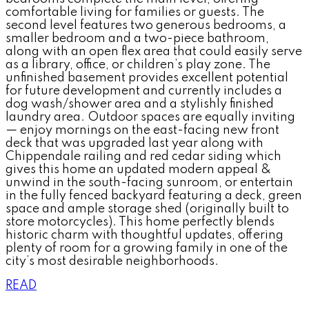
comfortable living for families or guests. The
second level features two generous bedrooms, a
smaller bedroom and a two-piece bathroom,
along with an open flex area that could easily serve
as a library, office, or children’s play zone. The
unfinished basement provides excellent potential
for future development and currently includes a
dog wash/shower area and a stylishly finished
laundry area. Outdoor spaces are equally inviting
— enjoy mornings on the east-facing new front
deck that was upgraded last year along with
Chippendale railing and red cedar siding which
gives this home an updated modern appeal &
unwind in the south-facing sunroom, or entertain
in the fully fenced backyard featuring a deck, green
space and ample storage shed (originally built to
store motorcycles). This home perfectly blends
historic charm with thoughtful updates, offering
plenty of room for a growing family in one of the
city’s most desirable neighborhoods.
READ