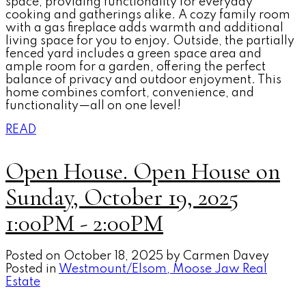
space, providing functionality for everyday
cooking and gatherings alike. A cozy family room
with a gas fireplace adds warmth and additional
living space for you to enjoy. Outside, the partially
fenced yard includes a green space area and
ample room for a garden, offering the perfect
balance of privacy and outdoor enjoyment. This
home combines comfort, convenience, and
functionality—all on one level!
READ
Open House. Open House on
Sunday, October 19, 2025
1:00PM - 2:00PM
Posted on
October 18, 2025
by
Carmen Davey
Posted in
Westmount/Elsom, Moose Jaw Real
Estate