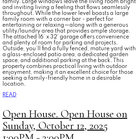
family. Large windows leave the living room bright
and inviting living a feeling that flows seamlessly
throughout. While the lower level boasts a large
family room with a corner bar - perfect for
entertaining or relaxing—along with a generous
utility/laundry area that provides ample storage.
The attached 16’ x 32’ garage offers convenience
and plenty of room for parking and projects.
Outside, you’ll find a fully fenced, mature yard with
a glass-enclosed patio area, a dedicated garden
space, and additional parking at the back. This
property combines practical living with outdoor
enjoyment, making it an excellent choice for those
seeking a family-friendly home in a desirable
location.
READ
Open House. Open House on
Sunday, October 12, 2025
1:00PM - 2:00PM