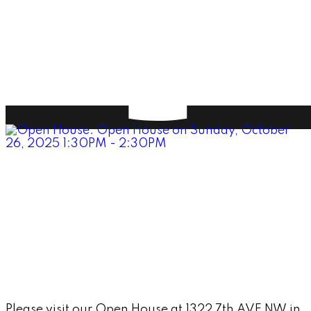
Please visit our Open House at 1322 7th AVE NW in