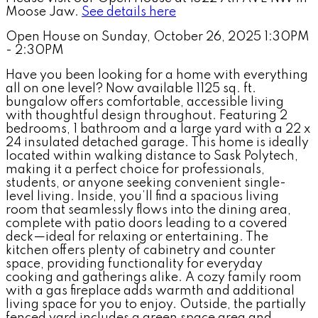
Moose Jaw.
See details here
Open House on Sunday, October 26, 2025 1:30PM
- 2:30PM
Have you been looking for a home with everything
all on one level? Now available 1125 sq. ft.
bungalow offers comfortable, accessible living
with thoughtful design throughout. Featuring 2
bedrooms, 1 bathroom and a large yard with a 22 x
24 insulated detached garage. This home is ideally
located within walking distance to Sask Polytech,
making it a perfect choice for professionals,
students, or anyone seeking convenient single-
level living. Inside, you’ll find a spacious living
room that seamlessly flows into the dining area,
complete with patio doors leading to a covered
deck—ideal for relaxing or entertaining. The
kitchen offers plenty of cabinetry and counter
space, providing functionality for everyday
cooking and gatherings alike. A cozy family room
with a gas fireplace adds warmth and additional
living space for you to enjoy. Outside, the partially
fenced yard includes a green space area and