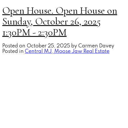
Open House. Open House on
Sunday, October 26, 2025
1:30PM - 2:30PM
Posted on
October 25, 2025
by
Carmen Davey
Posted in
Central MJ, Moose Jaw Real Estate