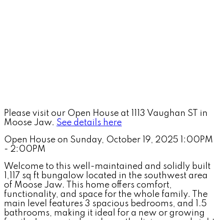
Please visit our Open House at 1113 Vaughan ST in
Moose Jaw.
See details here
Open House on Sunday, October 19, 2025 1:00PM
- 2:00PM
Welcome to this well-maintained and solidly built
1,117 sq ft bungalow located in the southwest area
of Moose Jaw. This home offers comfort,
functionality, and space for the whole family. The
main level features 3 spacious bedrooms, and 1.5
bathrooms, making it ideal for a new or growing