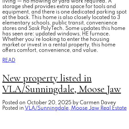
living — no mowing or yard work required. A
storage shed provides extra space for tools and
equipment, and there is one dedicated parking spot
at the back. This home is also closely located to 3
elementary schools, public transit, convenience
stores and Sask PolyTech. Some updates this home
has seen are: updated windows, HE furnace.
Whether you’re looking to enter the housing
market or invest in a rental property, this home
offers comfort, convenience, and value.
READ
New property listed in
VLA/Sunningdale, Moose Jaw
Posted on
October 20, 2025
by
Carmen Davey
Posted in
VLA/Sunningdale, Moose Jaw Real Estate