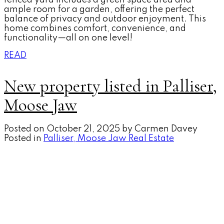
ample room for a garden, offering the perfect
balance of privacy and outdoor enjoyment. This
home combines comfort, convenience, and
functionality—all on one level!
READ
New property listed in Palliser,
Moose Jaw
Posted on
October 21, 2025
by
Carmen Davey
Posted in
Palliser, Moose Jaw Real Estate