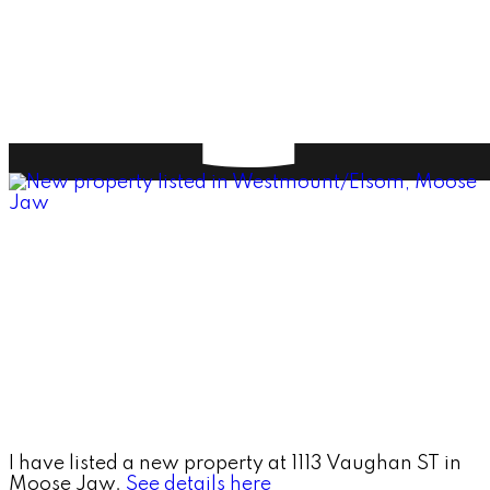
I have listed a new property at 1113 Vaughan ST in
Moose Jaw.
See details here