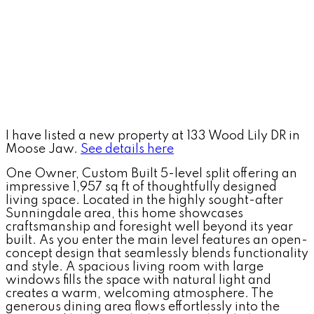
I have listed a new property at 133 Wood Lily DR in
Moose Jaw.
See details here
One Owner, Custom Built 5-level split offering an
impressive 1,957 sq ft of thoughtfully designed
living space. Located in the highly sought-after
Sunningdale area, this home showcases
craftsmanship and foresight well beyond its year
built. As you enter the main level features an open-
concept design that seamlessly blends functionality
and style. A spacious living room with large
windows fills the space with natural light and
creates a warm, welcoming atmosphere. The
generous dining area flows effortlessly into the