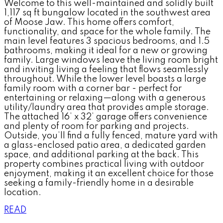
Welcome to this well-maintained and solidly built
1,117 sq ft bungalow located in the southwest area
of Moose Jaw. This home offers comfort,
functionality, and space for the whole family. The
main level features 3 spacious bedrooms, and 1.5
bathrooms, making it ideal for a new or growing
family. Large windows leave the living room bright
and inviting living a feeling that flows seamlessly
throughout. While the lower level boasts a large
family room with a corner bar - perfect for
entertaining or relaxing—along with a generous
utility/laundry area that provides ample storage.
The attached 16’ x 32’ garage offers convenience
and plenty of room for parking and projects.
Outside, you’ll find a fully fenced, mature yard with
a glass-enclosed patio area, a dedicated garden
space, and additional parking at the back. This
property combines practical living with outdoor
enjoyment, making it an excellent choice for those
seeking a family-friendly home in a desirable
location.
READ