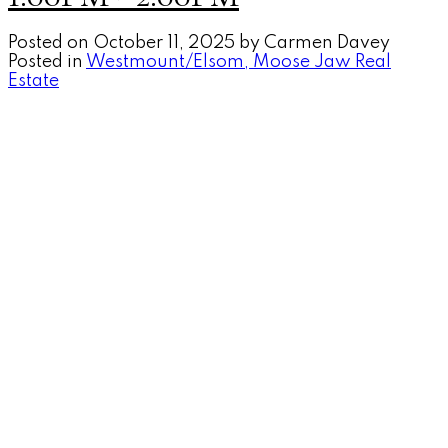
Posted on
October 11, 2025
by
Carmen Davey
Posted in
Westmount/Elsom, Moose Jaw Real
Estate