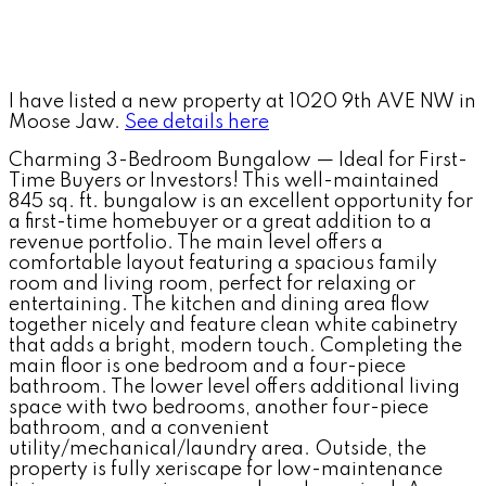
I have listed a new property at 1020 9th AVE NW in
Moose Jaw.
See details here
Charming 3-Bedroom Bungalow — Ideal for First-
Time Buyers or Investors! This well-maintained
845 sq. ft. bungalow is an excellent opportunity for
a first-time homebuyer or a great addition to a
revenue portfolio. The main level offers a
comfortable layout featuring a spacious family
room and living room, perfect for relaxing or
entertaining. The kitchen and dining area flow
together nicely and feature clean white cabinetry
that adds a bright, modern touch. Completing the
main floor is one bedroom and a four-piece
bathroom. The lower level offers additional living
space with two bedrooms, another four-piece
bathroom, and a convenient
utility/mechanical/laundry area. Outside, the
property is fully xeriscape for low-maintenance