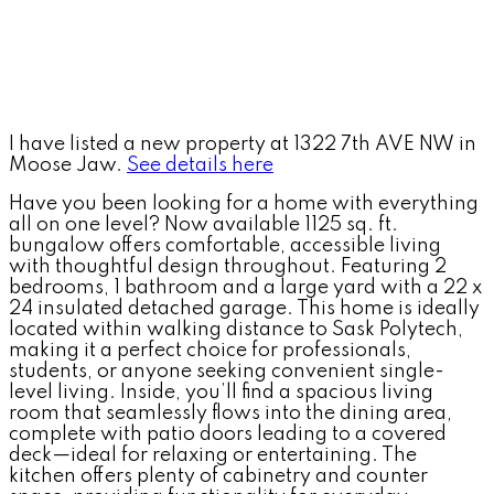
I have listed a new property at 1322 7th AVE NW in
Moose Jaw.
See details here
Have you been looking for a home with everything
all on one level? Now available 1125 sq. ft.
bungalow offers comfortable, accessible living
with thoughtful design throughout. Featuring 2
bedrooms, 1 bathroom and a large yard with a 22 x
24 insulated detached garage. This home is ideally
located within walking distance to Sask Polytech,
making it a perfect choice for professionals,
students, or anyone seeking convenient single-
level living. Inside, you’ll find a spacious living
room that seamlessly flows into the dining area,
complete with patio doors leading to a covered
deck—ideal for relaxing or entertaining. The
kitchen offers plenty of cabinetry and counter