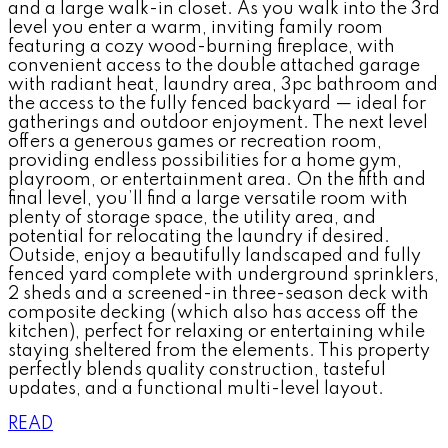
and a large walk-in closet. As you walk into the 3rd
level you enter a warm, inviting family room
featuring a cozy wood-burning fireplace, with
convenient access to the double attached garage
with radiant heat, laundry area, 3pc bathroom and
the access to the fully fenced backyard — ideal for
gatherings and outdoor enjoyment. The next level
offers a generous games or recreation room,
providing endless possibilities for a home gym,
playroom, or entertainment area. On the fifth and
final level, you’ll find a large versatile room with
plenty of storage space, the utility area, and
potential for relocating the laundry if desired.
Outside, enjoy a beautifully landscaped and fully
fenced yard complete with underground sprinklers,
2 sheds and a screened-in three-season deck with
composite decking (which also has access off the
kitchen), perfect for relaxing or entertaining while
staying sheltered from the elements. This property
perfectly blends quality construction, tasteful
updates, and a functional multi-level layout.
READ