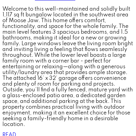
Welcome to this well-maintained and solidly built
1,117 sq ft bungalow located in the southwest area
of Moose Jaw. This home offers comfort,
functionality, and space for the whole family. The
main level features 3 spacious bedrooms, and 1.5
bathrooms, making it ideal for a new or growing
family. Large windows leave the living room bright
and inviting living a feeling that flows seamlessly
throughout. While the lower level boasts a large
family room with a corner bar - perfect for
entertaining or relaxing—along with a generous
utility/laundry area that provides ample storage.
The attached 16’ x 32’ garage offers convenience
and plenty of room for parking and projects.
Outside, you’ll find a fully fenced, mature yard with
a glass-enclosed patio area, a dedicated garden
space, and additional parking at the back. This
property combines practical living with outdoor
enjoyment, making it an excellent choice for those
seeking a family-friendly home in a desirable
location.
READ