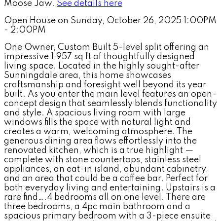
Moose Jaw.
See details here
Open House on Sunday, October 26, 2025 1:00PM
- 2:00PM
One Owner, Custom Built 5-level split offering an
impressive 1,957 sq ft of thoughtfully designed
living space. Located in the highly sought-after
Sunningdale area, this home showcases
craftsmanship and foresight well beyond its year
built. As you enter the main level features an open-
concept design that seamlessly blends functionality
and style. A spacious living room with large
windows fills the space with natural light and
creates a warm, welcoming atmosphere. The
generous dining area flows effortlessly into the
renovated kitchen, which is a true highlight —
complete with stone countertops, stainless steel
appliances, an eat-in island, abundant cabinetry,
and an area that could be a coffee bar. Perfect for
both everyday living and entertaining. Upstairs is a
rare find….4 bedrooms all on one level. There are
three bedrooms, a 4pc main bathroom and a
spacious primary bedroom with a 3-piece ensuite