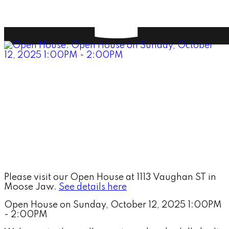
Please visit our Open House at 1113 Vaughan ST in
Moose Jaw.
See details here
Open House on Sunday, October 12, 2025 1:00PM
- 2:00PM