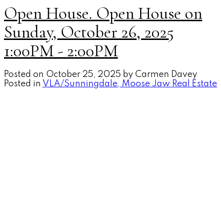
Open House. Open House on
Sunday, October 26, 2025
1:00PM - 2:00PM
Posted on
October 25, 2025
by
Carmen Davey
Posted in
VLA/Sunningdale, Moose Jaw Real Estate