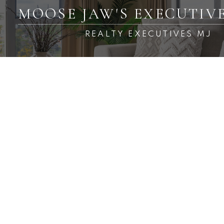
MOOSE JAW'S EXECUTIV
REALTY EXECUTIVES MJ
RSS
Open House. Open House
on Sunday, August 9, 2026
1:00PM - 2:00PM
Posted on
August 8, 2026
by
Carmen Davey
Posted in
Central MJ, Moose Jaw Real Estate
Please visit our Open