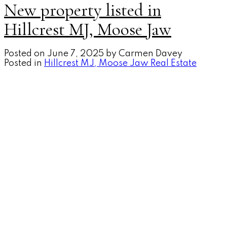
New property listed in
Hillcrest MJ, Moose Jaw
Posted on
June 7, 2025
by
Carmen Davey
Posted in
Hillcrest MJ, Moose Jaw Real Estate