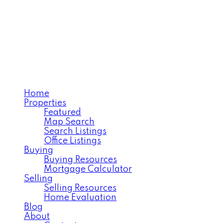
MOOSE JAW'S EXECUTIV
REALTY EXECUTIVES 
Home
Properties
Featured
Map Search
Search Listings
Office Listings
Buying
Buying Resources
Mortgage Calculator
Selling
Selling Resources
Home Evaluation
Blog
About