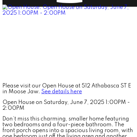
Please visit our Open House at 512 Athabasca ST E
in Moose Jaw.
See details here
Open House on Saturday, June 7, 2025 1:00PM -
2:00PM
Don’t miss this charming, smaller home featuring
two bedrooms and a four-piece bathroom. The
front porch opens into a spacious living room, with
one bedroom just off the living area and another