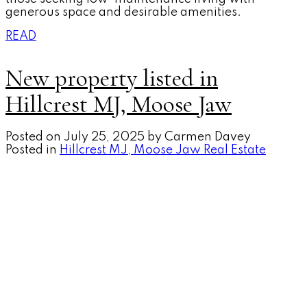
generous space and desirable amenities.
READ
New property listed in
Hillcrest MJ, Moose Jaw
Posted on
July 25, 2025
by
Carmen Davey
Posted in
Hillcrest MJ, Moose Jaw Real Estate