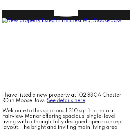
I have listed a new property at 102 830A Chester
RD in Moose Jaw.
See details here
Welcome to this spacious 1,310 sq. ft. condo in
Fairview Manor offering spacious, single-level
living with a thoughtfully designed open-concept
layout. The bright and inviting main living area