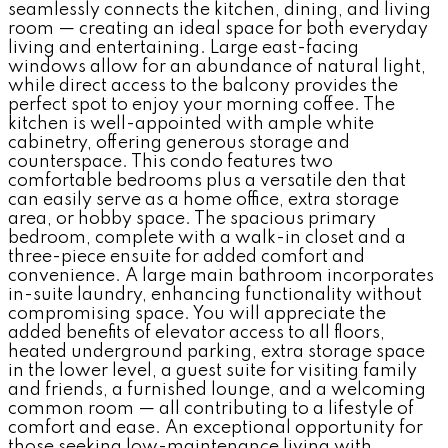
seamlessly connects the kitchen, dining, and living
room — creating an ideal space for both everyday
living and entertaining. Large east-facing
windows allow for an abundance of natural light,
while direct access to the balcony provides the
perfect spot to enjoy your morning coffee. The
kitchen is well-appointed with ample white
cabinetry, offering generous storage and
counterspace. This condo features two
comfortable bedrooms plus a versatile den that
can easily serve as a home office, extra storage
area, or hobby space. The spacious primary
bedroom, complete with a walk-in closet and a
three-piece ensuite for added comfort and
convenience. A large main bathroom incorporates
in-suite laundry, enhancing functionality without
compromising space. You will appreciate the
added benefits of elevator access to all floors,
heated underground parking, extra storage space
in the lower level, a guest suite for visiting family
and friends, a furnished lounge, and a welcoming
common room — all contributing to a lifestyle of
comfort and ease. An exceptional opportunity for
those seeking low-maintenance living with