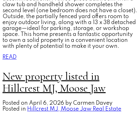
claw tub and handheld shower completes the
second level (one bedroom does not have a closet).
Outside, the partially fenced yard offers room to
enjoy outdoor living, along with a 13 x 38 detached
garage—ideal for parking, storage, or workshop
space. This home presents a fantastic opportunity
to own a solid property in a convenient location
with plenty of potential to make it your own.
READ
New property listed in
Hillcrest MJ, Moose Jaw
Posted on
April 6, 2026
by
Carmen Davey
Posted in
Hillcrest MJ, Moose Jaw Real Estate