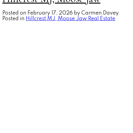
Posted on
February 17, 2026
by
Carmen Davey
Posted in
Hillcrest MJ, Moose Jaw Real Estate