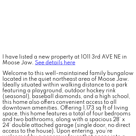
I have listed a new property at 1011 3rd AVE NE in
Moose Jaw.
See details here
Welcome to this well-maintained family bungalow
located in the quiet northeast area of Moose Jaw.
Ideally situated within walking distance to a park
featuring a playground, outdoor hockey rink
(seasonal), baseball diamonds, and a high school,
this home also offers convenient access to all
downtown amenities. Offering 1,173 sq ft of living
space, this home features a total of four bedrooms
and two bathrooms, along with a spacious 28’ x
24’ double attached garage (single door, no direct
access to the house). Upon entering, you’re