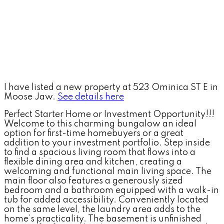
I have listed a new property at 523 Ominica ST E in
Moose Jaw.
See details here
Perfect Starter Home or Investment Opportunity!!!
Welcome to this charming bungalow an ideal
option for first-time homebuyers or a great
addition to your investment portfolio. Step inside
to find a spacious living room that flows into a
flexible dining area and kitchen, creating a
welcoming and functional main living space. The
main floor also features a generously sized
bedroom and a bathroom equipped with a walk-in
tub for added accessibility. Conveniently located
on the same level, the laundry area adds to the
home’s practicality. The basement is unfinished