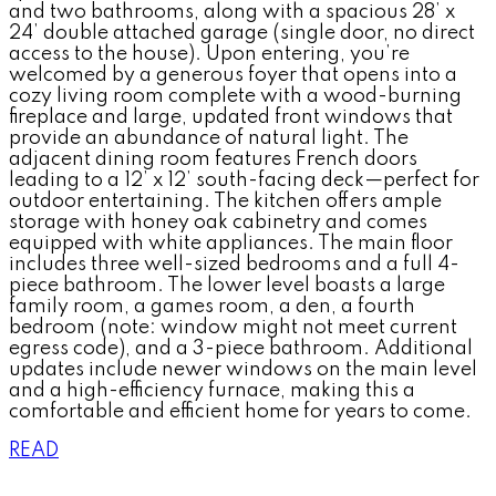
and two bathrooms, along with a spacious 28’ x
24’ double attached garage (single door, no direct
access to the house). Upon entering, you’re
welcomed by a generous foyer that opens into a
cozy living room complete with a wood-burning
fireplace and large, updated front windows that
provide an abundance of natural light. The
adjacent dining room features French doors
leading to a 12’ x 12’ south-facing deck—perfect for
outdoor entertaining. The kitchen offers ample
storage with honey oak cabinetry and comes
equipped with white appliances. The main floor
includes three well-sized bedrooms and a full 4-
piece bathroom. The lower level boasts a large
family room, a games room, a den, a fourth
bedroom (note: window might not meet current
egress code), and a 3-piece bathroom. Additional
updates include newer windows on the main level
and a high-efficiency furnace, making this a
comfortable and efficient home for years to come.
READ