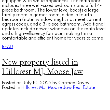
equipped with white appliances. The main floor
includes three well-sized bedrooms and a full 4-
piece bathroom. The lower level boasts a large
family room, a games room, a den, a fourth
bedroom (note: window might not meet current
egress code), and a 3-piece bathroom. Additional
updates include newer windows on the main level
and a high-efficiency furnace, making this a
comfortable and efficient home for years to come.
READ
New property listed in
Hillcrest MJ, Moose Jaw
Posted on
July 10, 2025
by
Carmen Davey
Posted in
Hillcrest MJ, Moose Jaw Real Estate