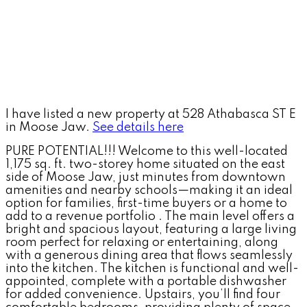
I have listed a new property at 528 Athabasca ST E
in Moose Jaw.
See details here
PURE POTENTIAL!!! Welcome to this well-located
1,175 sq. ft. two-storey home situated on the east
side of Moose Jaw, just minutes from downtown
amenities and nearby schools—making it an ideal
option for families, first-time buyers or a home to
add to a revenue portfolio . The main level offers a
bright and spacious layout, featuring a large living
room perfect for relaxing or entertaining, along
with a generous dining area that flows seamlessly
into the kitchen. The kitchen is functional and well-
appointed, complete with a portable dishwasher
for added convenience. Upstairs, you’ll find four