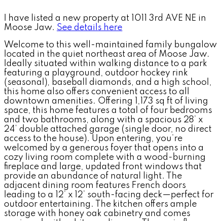
I have listed a new property at 1011 3rd AVE NE in
Moose Jaw.
See details here
Welcome to this well-maintained family bungalow
located in the quiet northeast area of Moose Jaw.
Ideally situated within walking distance to a park
featuring a playground, outdoor hockey rink
(seasonal), baseball diamonds, and a high school,
this home also offers convenient access to all
downtown amenities. Offering 1,173 sq ft of living
space, this home features a total of four bedrooms
and two bathrooms, along with a spacious 28’ x
24’ double attached garage (single door, no direct
access to the house). Upon entering, you’re
welcomed by a generous foyer that opens into a
cozy living room complete with a wood-burning
fireplace and large, updated front windows that
provide an abundance of natural light. The
adjacent dining room features French doors
leading to a 12’ x 12’ south-facing deck—perfect for
outdoor entertaining. The kitchen offers ample
storage with honey oak cabinetry and comes