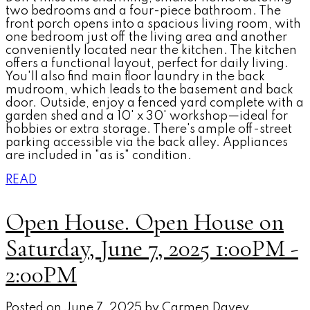
two bedrooms and a four-piece bathroom. The
front porch opens into a spacious living room, with
one bedroom just off the living area and another
conveniently located near the kitchen. The kitchen
offers a functional layout, perfect for daily living.
You'll also find main floor laundry in the back
mudroom, which leads to the basement and back
door. Outside, enjoy a fenced yard complete with a
garden shed and a 10' x 30' workshop—ideal for
hobbies or extra storage. There's ample off-street
parking accessible via the back alley. Appliances
are included in "as is" condition.
READ
Open House. Open House on
Saturday, June 7, 2025 1:00PM -
2:00PM
Posted on
June 7, 2025
by
Carmen Davey