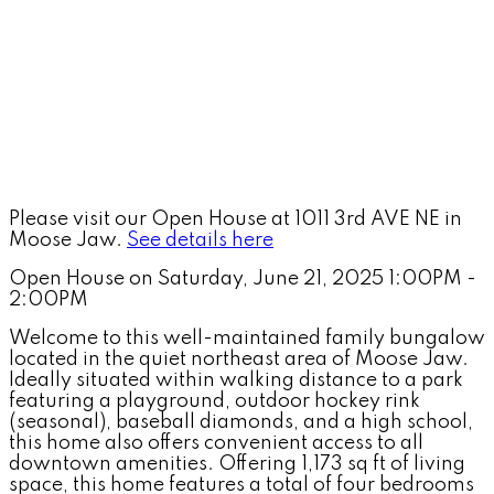
Please visit our Open House at 1011 3rd AVE NE in
Moose Jaw.
See details here
Open House on Saturday, June 21, 2025 1:00PM -
2:00PM
Welcome to this well-maintained family bungalow
located in the quiet northeast area of Moose Jaw.
Ideally situated within walking distance to a park
featuring a playground, outdoor hockey rink
(seasonal), baseball diamonds, and a high school,
this home also offers convenient access to all
downtown amenities. Offering 1,173 sq ft of living
space, this home features a total of four bedrooms