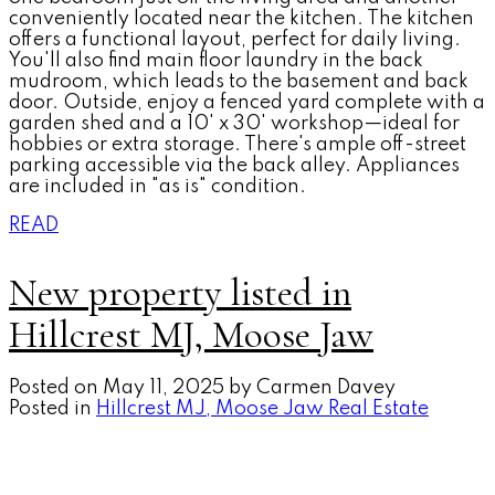
conveniently located near the kitchen. The kitchen
offers a functional layout, perfect for daily living.
You'll also find main floor laundry in the back
mudroom, which leads to the basement and back
door. Outside, enjoy a fenced yard complete with a
garden shed and a 10' x 30' workshop—ideal for
hobbies or extra storage. There's ample off-street
parking accessible via the back alley. Appliances
are included in "as is" condition.
READ
New property listed in
Hillcrest MJ, Moose Jaw
Posted on
May 11, 2025
by
Carmen Davey
Posted in
Hillcrest MJ, Moose Jaw Real Estate