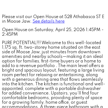
Please visit our Open House at 528 Athabasca ST E
in Moose Jaw.
See details here
Open House on Saturday, April 25, 2026 1:45PM -
2:45PM
PURE POTENTIAL!!! Welcome to this well-located
1,175 sq. ft. two-storey home situated on the east
side of Moose Jaw, just minutes from downtown
amenities and nearby schools—making it an ideal
option for families, first-time buyers or a home to
add to a revenue portfolio . The main level offers a
bright and spacious layout, featuring a large living
room perfect for relaxing or entertaining, along
with a generous dining area that flows seamlessly
into the kitchen. The kitchen is functional and well-
appointed, complete with a portable dishwasher
for added convenience. Upstairs, you’ll find four
comfortable bedrooms, providing plenty of space
for a growing family, home office, or guest
accommodations. A three-piece bathroom with a