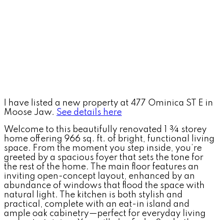
I have listed a new property at 477 Ominica ST E in
Moose Jaw.
See details here
Welcome to this beautifully renovated 1 ¾ storey
home offering 966 sq. ft. of bright, functional living
space. From the moment you step inside, you’re
greeted by a spacious foyer that sets the tone for
the rest of the home. The main floor features an
inviting open-concept layout, enhanced by an
abundance of windows that flood the space with
natural light. The kitchen is both stylish and
practical, complete with an eat-in island and
ample oak cabinetry—perfect for everyday living