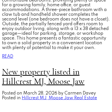
comfortable bedrooms, providing plenty of space
for a growing family, home office, or guest
accommodations. A three-piece bathroom with a
claw tub and handheld shower completes the
second level (one bedroom does not have a closet).
Outside, the partially fenced yard offers room to
enjoy outdoor living, along with a 13 x 38 detached
garage—ideal for parking, storage, or workshop
space. This home presents a fantastic opportunity
to own a solid property in a convenient location
with plenty of potential to make it your own.
READ
New property listed in
Hillcrest MJ, Moose Jaw
Posted on
March 28, 2026
by
Carmen Davey
Posted in
Hillcrest MJ, Moose Jaw Real Estate