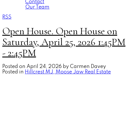
Contact
Our Team
RSS
Open House. Open House on
Saturday, April 25, 2026 1:45PM
- 2:45PM
Posted on
April 24, 2026
by
Carmen Davey
Posted in
Hillcrest MJ, Moose Jaw Real Estate