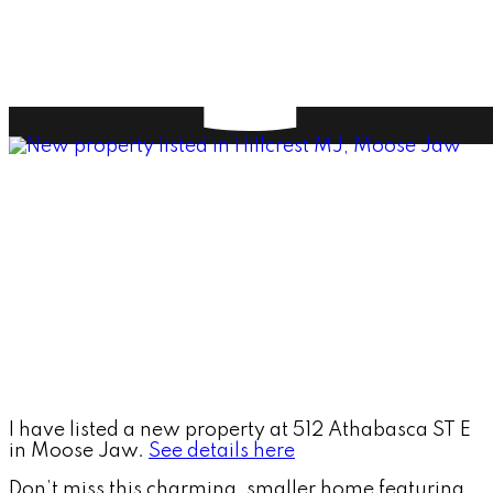
I have listed a new property at 512 Athabasca ST E
in Moose Jaw.
See details here
Don’t miss this charming, smaller home featuring