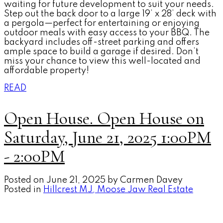
waiting for future development to suit your needs.
Step out the back door to a large 19’ x 28’ deck with
a pergola—perfect for entertaining or enjoying
outdoor meals with easy access to your BBQ. The
backyard includes off-street parking and offers
ample space to build a garage if desired. Don’t
miss your chance to view this well-located and
affordable property!
READ
Open House. Open House on
Saturday, June 21, 2025 1:00PM
- 2:00PM
Posted on
June 21, 2025
by
Carmen Davey
Posted in
Hillcrest MJ, Moose Jaw Real Estate