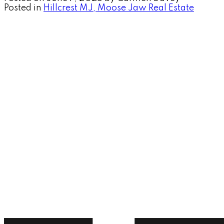
Posted in
Hillcrest MJ, Moose Jaw Real Estate