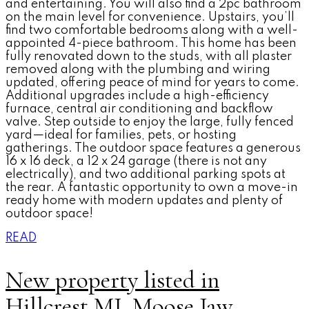
and entertaining. You will also find a 2pc bathroom
on the main level for convenience. Upstairs, you’ll
find two comfortable bedrooms along with a well-
appointed 4-piece bathroom. This home has been
fully renovated down to the studs, with all plaster
removed along with the plumbing and wiring
updated, offering peace of mind for years to come.
Additional upgrades include a high-efficiency
furnace, central air conditioning and backflow
valve. Step outside to enjoy the large, fully fenced
yard—ideal for families, pets, or hosting
gatherings. The outdoor space features a generous
16 x 16 deck, a 12 x 24 garage (there is not any
electrically), and two additional parking spots at
the rear. A fantastic opportunity to own a move-in
ready home with modern updates and plenty of
outdoor space!
READ
New property listed in
Hillcrest MJ, Moose Jaw