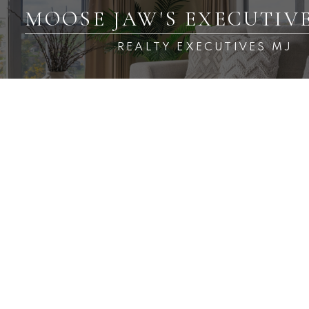
MOOSE JAW'S EXECUTIV
REALTY EXECUTIVES MJ
RSS
New property listed in
Baildon Rm No. 131
Posted on
April 3, 2025
by
Carmen Davey
Posted in
Baildon Rm No. 131 Real Estate