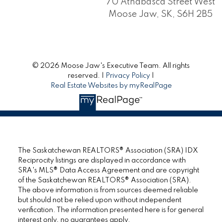
70 Athabasca Street West
Moose Jaw, SK, S6H 2B5
© 2026 Moose Jaw's Executive Team. All rights
reserved. |
Privacy Policy
|
Real Estate Websites by myRealPage
The Saskatchewan REALTORS® Association (SRA) IDX
Reciprocity listings are displayed in accordance with
SRA's MLS® Data Access Agreement and are copyright
of the Saskatchewan REALTORS® Association (SRA).
The above information is from sources deemed reliable
but should not be relied upon without independent
verification. The information presented here is for general
interest only, no guarantees apply.