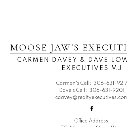
MOOSE JAW'S EXECUT
CARMEN DAVEY & DAVE LOW
EXECUTIVES MJ
Carmen's Cell:
306-631-921
Dave's Cell:
306-631-9201
cdavey@realtyexecutives.co
Office Address: