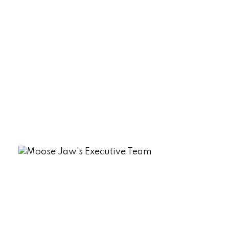
Rm No. 191 Real Estate
Sherwood Estates, Regina Real Estate
South Lake (Marquis Rm No. 191), Marquis
Rm No. 191 Real Estate
Tuxford Real Estate
VLA/Sunningdale, Moose Jaw Real
Estate
Westmount/Elsom, Moose Jaw Real
Estate