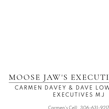
MOOSE JAW'S EXECUT
CARMEN DAVEY & DAVE LOW
EXECUTIVES MJ
Carmen's Cell:
306-631-921