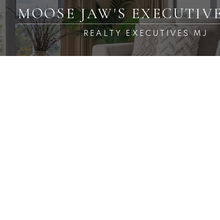
MOOSE JAW'S EXECUTIV
REALTY EXECUTIVES MJ
RSS
New property listed in
Central MJ, Moose Jaw
Posted on
April 15, 2023
by
Carmen Davey
Posted in
Central MJ, Moose Jaw Real Estate