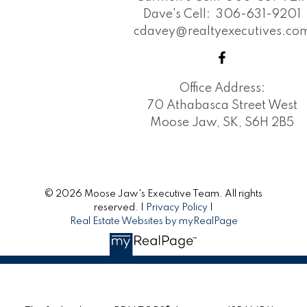
Dave's Cell:
306-631-9201
cdavey@realtyexecutives.co
Office Address:
70 Athabasca Street West
Moose Jaw, SK, S6H 2B5
© 2026 Moose Jaw's Executive Team. All rights
reserved. |
Privacy Policy
|
Real Estate Websites by myRealPage