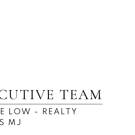
Real Estate
Westmount/Elsom, Moose Jaw
Real Estate
ECUTIVE TEAM
E LOW - REALTY
S MJ