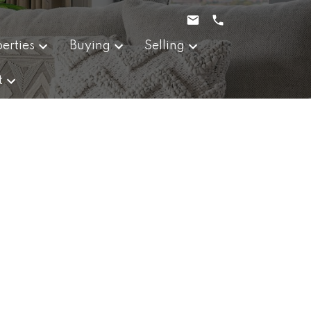
erties
Buying
Selling
t
POSTS BY DATE
Most Recent
August 2026
July 2026
June 2026
May 2026
April 2026