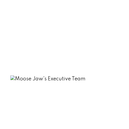
Sherwood Estates, Regina Real Estate
South Lake (Marquis Rm No. 191), Marquis
Rm No. 191 Real Estate
Tuxford Real Estate
VLA/Sunningdale, Moose Jaw Real
Estate
Westmount/Elsom, Moose Jaw Real
Estate