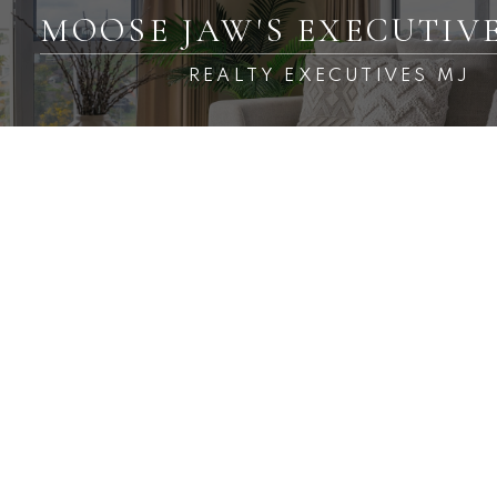
MOOSE JAW'S EXECUTIV
REALTY EXECUTIVES MJ
RSS
New property listed in
Westmount/Elsom, Moose
Jaw
Posted on
October 12, 2024
by
Carmen Davey
Posted in
Westmount/Elsom, Moose Jaw Real Estate