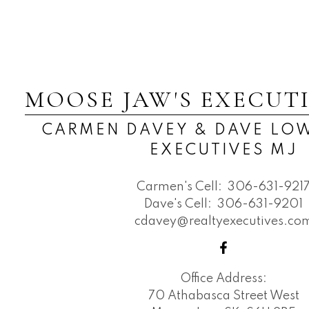
MOOSE JAW'S EXECUT
CARMEN DAVEY & DAVE LOW
EXECUTIVES MJ
Carmen's Cell:
306-631-921
Dave's Cell:
306-631-9201
cdavey@realtyexecutives.co
Office Address:
70 Athabasca Street West