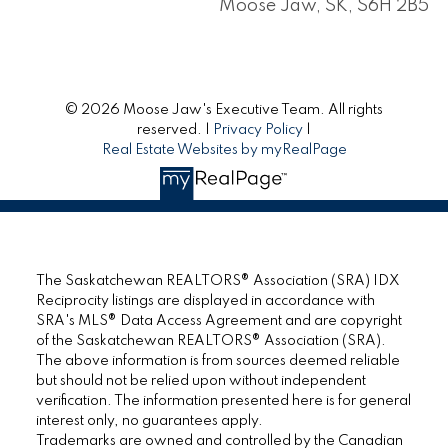
Moose Jaw, SK, S6H 2B5
© 2026 Moose Jaw's Executive Team. All rights
reserved. |
Privacy Policy
|
Real Estate Websites by myRealPage
The Saskatchewan REALTORS® Association (SRA) IDX
Reciprocity listings are displayed in accordance with
SRA's MLS® Data Access Agreement and are copyright
of the Saskatchewan REALTORS® Association (SRA).
The above information is from sources deemed reliable
but should not be relied upon without independent
verification. The information presented here is for general
interest only, no guarantees apply.
Trademarks are owned and controlled by the Canadian