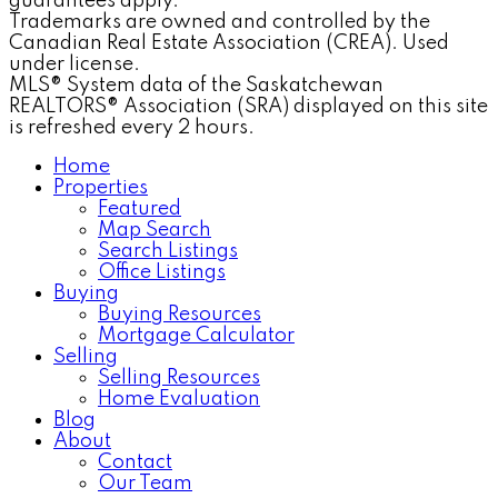
guarantees apply.
Trademarks are owned and controlled by the
Canadian Real Estate Association (CREA). Used
under license.
MLS® System data of the Saskatchewan
REALTORS® Association (SRA) displayed on this site
is refreshed every 2 hours.
Home
Properties
Featured
Map Search
Search Listings
Office Listings
Buying
Buying Resources
Mortgage Calculator
Selling
Selling Resources
Home Evaluation
Blog
About
Contact
Our Team