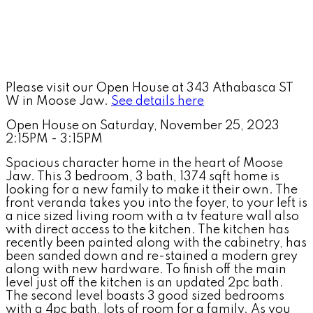
Please visit our Open House at 343 Athabasca ST
W in Moose Jaw.
See details here
Open House on Saturday, November 25, 2023
2:15PM - 3:15PM
Spacious character home in the heart of Moose
Jaw. This 3 bedroom, 3 bath, 1374 sqft home is
looking for a new family to make it their own. The
front veranda takes you into the foyer, to your left is
a nice sized living room with a tv feature wall also
with direct access to the kitchen. The kitchen has
recently been painted along with the cabinetry, has
been sanded down and re-stained a modern grey
along with new hardware. To finish off the main
level just off the kitchen is an updated 2pc bath.
The second level boasts 3 good sized bedrooms
with a 4pc bath, lots of room for a family. As you