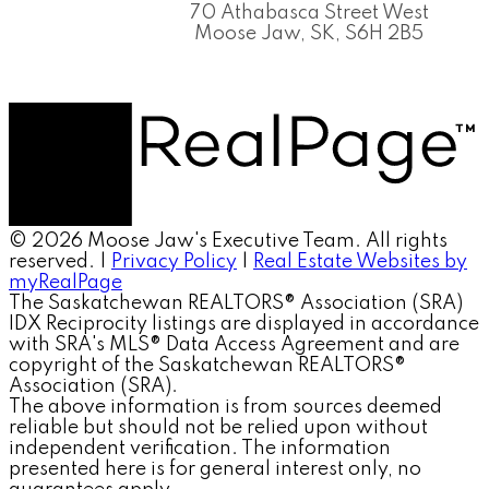
70 Athabasca Street West
Moose Jaw, SK, S6H 2B5
© 2026 Moose Jaw's Executive Team. All rights
reserved. |
Privacy Policy
|
Real Estate Websites by
myRealPage
The Saskatchewan REALTORS® Association (SRA)
IDX Reciprocity listings are displayed in accordance
with SRA's MLS® Data Access Agreement and are
copyright of the Saskatchewan REALTORS®
Association (SRA).
The above information is from sources deemed
reliable but should not be relied upon without
independent verification. The information
presented here is for general interest only, no