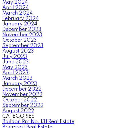
May 2024
April 2024
March 2024
February 2024
January 2024
December 2023
November 2023
October 2023
September 2023
August 2023
July 2023
June 2023
May 2023
April 2023
March 2023
January 2023
December 2022
November 2022
October 2022
September 2022
August 2022
CATEGORIES
Baildon Rm No. 131 Real Estate
Briercrest Real Estate