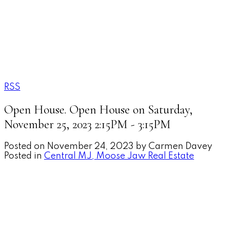
MOOSE JAW'S EXECUTIV
REALTY EXECUTIVES 
RSS
Open House. Open House on Saturday,
November 25, 2023 2:15PM - 3:15PM
Posted on
November 24, 2023
by
Carmen Davey
Posted in
Central MJ, Moose Jaw Real Estate