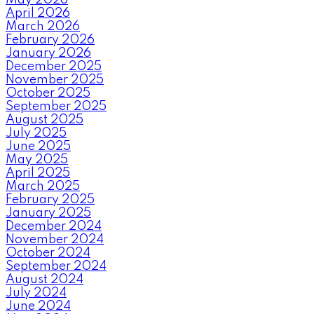
April 2026
March 2026
February 2026
January 2026
December 2025
November 2025
October 2025
September 2025
August 2025
July 2025
June 2025
May 2025
April 2025
March 2025
February 2025
January 2025
December 2024
November 2024
October 2024
September 2024
August 2024
July 2024
June 2024