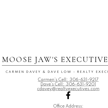
MOOSE JAW'S EXECUTIV
CARMEN DAVEY & DAVE LOW - REALTY EXEC
Carmen's Cell:
306-631-9217
Dave's Cell:
306-631-9201
cdavey@realtyexecutives.com
Office Address: