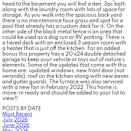
head to the basement you will find a den, 3pc bath
along with the laundry room with lots of space for
storage. As you walk into the spacious back yard
there is no maintenance faux grass and spot for a
pool that already has a custom deck for it. On the
other side of the black metal fence is an area that
could be used as a dog run or RV parking. There is
a tiered deck with an enclosed 3 season room with
a heater that is just off the kitchen. For an added
bonus this property has a 20 x24 double detached
garage to keep your vehicle or toys out of nature's
elements. Some of the updates that come with this
home are: updated windows, new front door (not
veranda), roof on the kitchen along with new eaves
and gutter guards. The furnace was also serviced
with a new fan in February 2022. This home is
move-in ready and should be added to your list to
view!!
POSTS BY DATE
Most Recent
July 2026
June 2026
May 2026