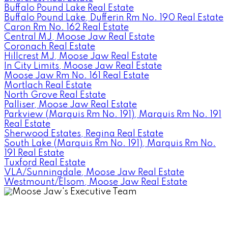
Buffalo Pound Lake Real Estate
Buffalo Pound Lake, Dufferin Rm No. 190 Real Estate
Caron Rm No. 162 Real Estate
Central MJ, Moose Jaw Real Estate
Coronach Real Estate
Hillcrest MJ, Moose Jaw Real Estate
In City Limits, Moose Jaw Real Estate
Moose Jaw Rm No. 161 Real Estate
Mortlach Real Estate
North Grove Real Estate
Palliser, Moose Jaw Real Estate
Parkview (Marquis Rm No. 191), Marquis Rm No. 191
Real Estate
Sherwood Estates, Regina Real Estate
South Lake (Marquis Rm No. 191), Marquis Rm No.
191 Real Estate
Tuxford Real Estate
VLA/Sunningdale, Moose Jaw Real Estate
Westmount/Elsom, Moose Jaw Real Estate