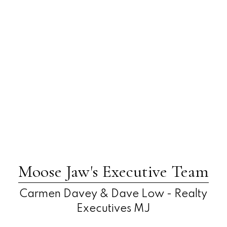
Moose Jaw's Executive Team
Carmen Davey & Dave Low - Realty
Executives MJ