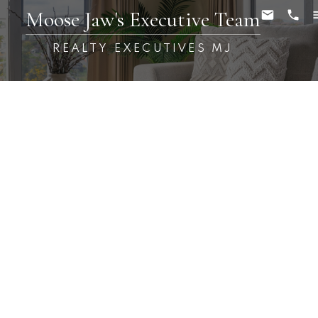
Moose Jaw's Executive Team
REALTY EXECUTIVES MJ
RSS
Open House. Open
House on Saturday,
October 29, 2022 12:30PM
- 2:00PM
Posted on
October 28, 2022
by
Carmen Davey
Posted in
Buffalo Pound Lake Real Estate