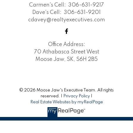
Carmen's Cell:
306-631-9217
Dave's Cell:
306-631-9201
cdavey@realtyexecutives.com
Office Address:
70 Athabasca Street West
Moose Jaw, SK, S6H 2B5
© 2026 Moose Jaw's Executive Team. All rights
reserved. |
Privacy Policy
|
Real Estate Websites by myRealPage