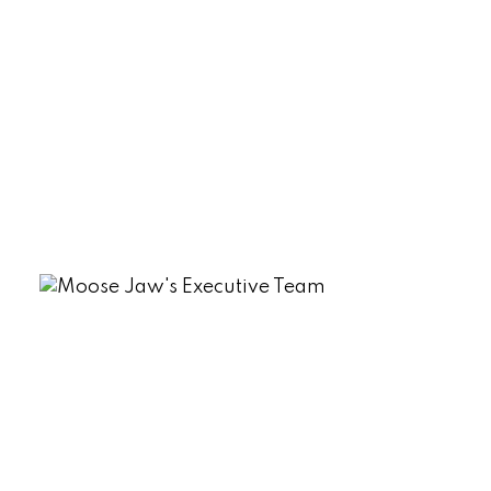
Sherwood Estates, Regina Real Estate
South Lake (Marquis Rm No. 191), Marquis
Rm No. 191 Real Estate
Tuxford Real Estate
VLA/Sunningdale, Moose Jaw Real
Estate
Westmount/Elsom, Moose Jaw Real
Estate