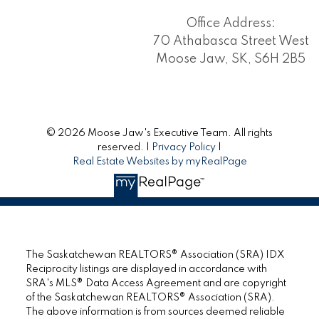
Office Address:
70 Athabasca Street West
Moose Jaw, SK, S6H 2B5
© 2026 Moose Jaw's Executive Team. All rights
reserved. |
Privacy Policy
|
Real Estate Websites by myRealPage
The Saskatchewan REALTORS® Association (SRA) IDX
Reciprocity listings are displayed in accordance with
SRA's MLS® Data Access Agreement and are copyright
of the Saskatchewan REALTORS® Association (SRA).
The above information is from sources deemed reliable