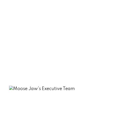
Palliser, Moose Jaw Real Estate
Parkview (Marquis Rm No. 191), Marquis
Rm No. 191 Real Estate
Sherwood Estates, Regina Real Estate
South Lake (Marquis Rm No. 191), Marquis
Rm No. 191 Real Estate
Tuxford Real Estate
VLA/Sunningdale, Moose Jaw Real
Estate
Westmount/Elsom, Moose Jaw Real
Estate