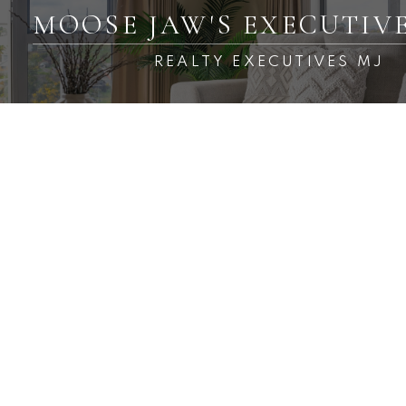
MOOSE JAW'S EXECUTIV
REALTY EXECUTIVES MJ
RSS
Open House. Open House
on Sunday, March 24, 2024
1:30PM - 2:30PM
Posted on
March 24, 2024
by
Carmen Davey
Posted in
VLA/Sunningdale, Moose Jaw Real Estate