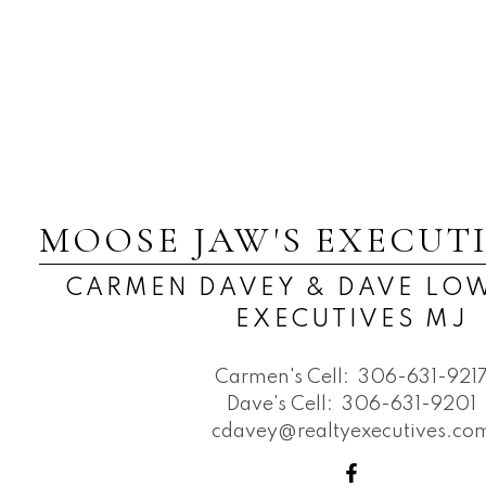
MOOSE JAW'S EXECUT
CARMEN DAVEY & DAVE LOW
EXECUTIVES MJ
Carmen's Cell:
306-631-921
Dave's Cell:
306-631-9201
cdavey@realtyexecutives.co