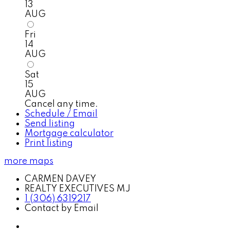
13
AUG
Fri
14
AUG
Sat
15
AUG
Cancel any time.
Schedule / Email
Send listing
Mortgage calculator
Print listing
more maps
CARMEN DAVEY
REALTY EXECUTIVES MJ
1 (306) 6319217
Contact by Email