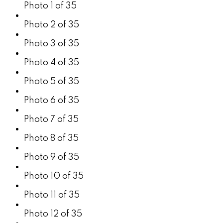
Photo 1 of 35
Photo 2 of 35
Photo 3 of 35
Photo 4 of 35
Photo 5 of 35
Photo 6 of 35
Photo 7 of 35
Photo 8 of 35
Photo 9 of 35
Photo 10 of 35
Photo 11 of 35
Photo 12 of 35