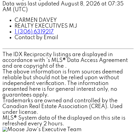
Data was last updated August 8, 2026 at 07:35
AM (UTC)
CARMEN DAVEY
REALTY EXECUTIVES MJ
1 (306) 6319217
Contact by Email
The IDX Reciprocity listings are displayed in
accordance with 's MLS® Data Access Agreement
and are copyright of the .
The above information is from sources deemed
reliable but should not be relied upon without
independent verification. The information
presented here is for general interest only, no
guarantees apply.
Trademarks are owned and controlled by the
Canadian Real Estate Association (CREA). Used
under license.
MLS® System data of the displayed on this site is
refreshed every 2 hours.