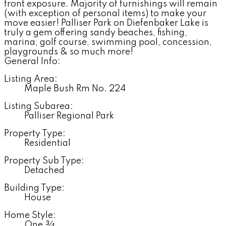
front exposure. Majority of furnishings will remain
(with exception of personal items) to make your
move easier! Palliser Park on Diefenbaker Lake is
truly a gem offering sandy beaches, fishing,
marina, golf course, swimming pool, concession,
playgrounds & so much more!
General Info:
Listing Area:
Maple Bush Rm No. 224
Listing Subarea:
Palliser Regional Park
Property Type:
Residential
Property Sub Type:
Detached
Building Type:
House
Home Style:
One ¾