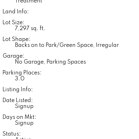
Treatment
Land Info:
Lot Size:
7,297 sq. ft.
Lot Shape:
Backs on to Park/Green Space, Irregular
Garage:
No Garage, Parking Spaces
Parking Places:
3.0
Listing Info:
Date Listed:
Signup
Days on Mkt:
Signup
Status: