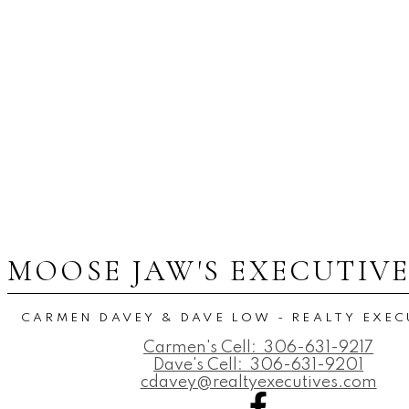
MOOSE JAW'S EXECUTIV
CARMEN DAVEY & DAVE LOW - REALTY EXEC
Carmen's Cell:
306-631-9217
Dave's Cell:
306-631-9201
cdavey@realtyexecutives.com