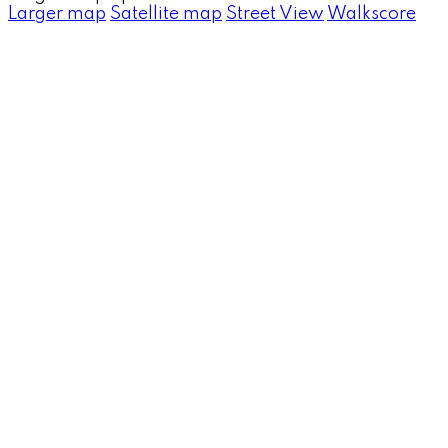
Larger map
Satellite map
Street View
Walkscore