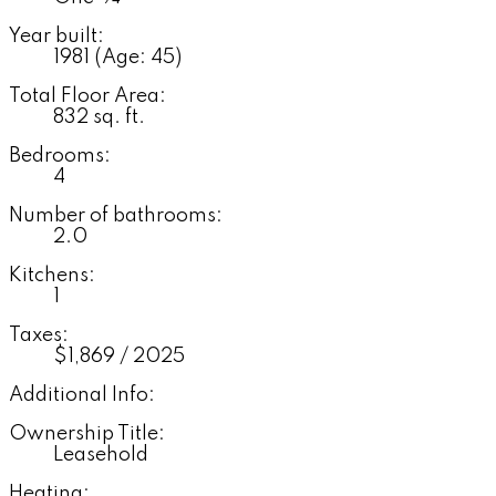
Year built:
1981
(Age: 45)
Total Floor Area:
832 sq. ft.
Bedrooms:
4
Number of bathrooms:
2.0
Kitchens:
1
Taxes:
$1,869 / 2025
Additional Info:
Ownership Title:
Leasehold
Heating: