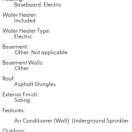
Baseboard, Electric
Water Heater:
Included
Water Heater Type:
Electric
Basement:
Other, Not applicable
Basement Walls:
Other
Roof:
Asphalt Shingles
Exterior Finish:
Siding
Features:
Air Conditioner (Wall), Underground Sprinkler
Outdoor: