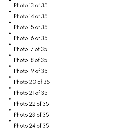
Photo 13 of 35
Photo 14 of 35
Photo 15 of 35
Photo 16 of 35
Photo 17 of 35
Photo 18 of 35
Photo 19 of 35
Photo 20 of 35
Photo 21 of 35
Photo 22 of 35
Photo 23 of 35
Photo 24 of 35