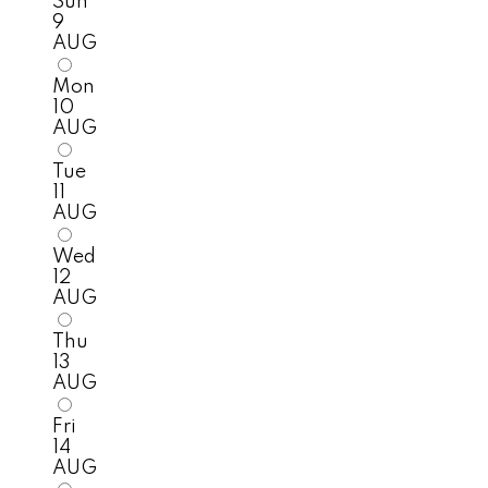
Sun
9
AUG
Mon
10
AUG
Tue
11
AUG
Wed
12
AUG
Thu
13
AUG
Fri
14
AUG