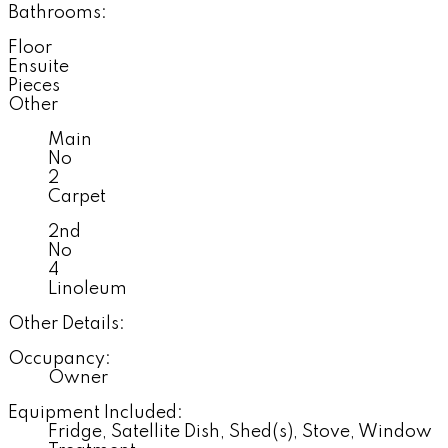
Bathrooms:
Floor
Ensuite
Pieces
Other
Main
No
2
Carpet
2nd
No
4
Linoleum
Other Details:
Occupancy:
Owner
Equipment Included:
Fridge, Satellite Dish, Shed(s), Stove, Window