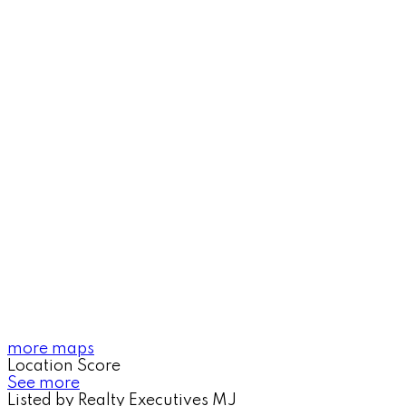
more maps
Location Score
See more
Listed by Realty Executives MJ