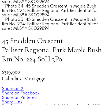
45 Snedden Crescent
Palliser Regional Park
Maple Bush
Rm No. 224
S0H 3P0
$319,900
Calculate Mortgage
Share on X
Share on Facebook
Share on Pinterest
Share Link