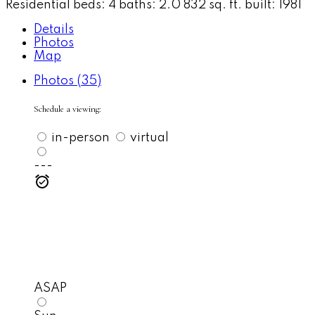
Residential
beds:
4
baths:
2.0
832 sq. ft.
built:
1981
Details
Photos
Map
Photos (35)
Schedule a viewing:
in-person
virtual
---
ASAP