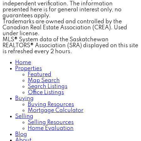
independent verification. The information
presented here is for general interest only, no
guarantees apply.
Trademarks are owned and controlled by the
Canadian Real Estate Association (CREA). Used
under license.
MLS® System data of the Saskatchewan
REALTORS® Association (SRA) displayed on this site
is refreshed every 2 hours.
Home
Properties
Featured
Map Search
Search Listings
Office Listings
Buying
Buying Resources
Mortgage Calculator
Selling
Selling Resources
Home Evaluation
Blog
About