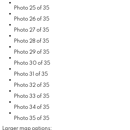
Photo 25 of 35
Photo 26 of 35
Photo 27 of 35
Photo 28 of 35
Photo 29 of 35
Photo 30 of 35
Photo 31 of 35
Photo 32 of 35
Photo 33 of 35
Photo 34 of 35
Photo 35 of 35
Larger map options: