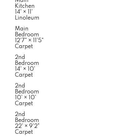
Main
Kitchen
14'
×
11'
Linoleum
Main
Bedroom
12'7"
×
11'5"
Carpet
2nd
Bedroom
14'
×
10'
Carpet
2nd
Bedroom
10'
×
10'
Carpet
2nd
Bedroom
22'
×
9'2"
Carpet