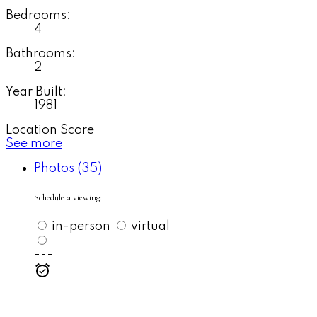
Bedrooms:
4
Bathrooms:
2
Year Built:
1981
Location Score
See more
Photos (35)
Schedule a viewing:
in-person
virtual
---