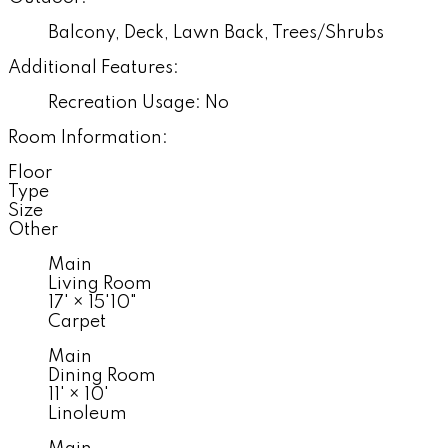
Balcony, Deck, Lawn Back, Trees/Shrubs
Additional Features:
Recreation Usage: No
Room Information:
Floor
Type
Size
Other
Main
Living Room
17'
×
15'10"
Carpet
Main
Dining Room
11'
×
10'
Linoleum