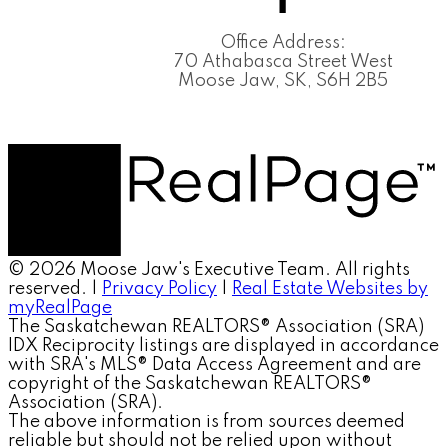
Office Address:
70 Athabasca Street West
Moose Jaw, SK, S6H 2B5
© 2026 Moose Jaw's Executive Team. All rights
reserved. |
Privacy Policy
|
Real Estate Websites by
myRealPage
The Saskatchewan REALTORS® Association (SRA)
IDX Reciprocity listings are displayed in accordance
with SRA's MLS® Data Access Agreement and are
copyright of the Saskatchewan REALTORS®
Association (SRA).
The above information is from sources deemed
reliable but should not be relied upon without