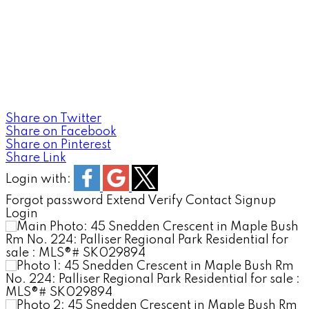
MOOSE JAW'S EXECUTIV
REALTY EXECUTIVES 
Share on Twitter
Share on Facebook
Share on Pinterest
Share Link
Login with:
Forgot password
Extend
Verify
Contact
Signup
Login