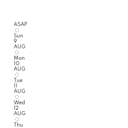
ASAP
Sun
9
AUG
Mon
10
AUG
Tue
11
AUG
Wed
12
AUG
Thu