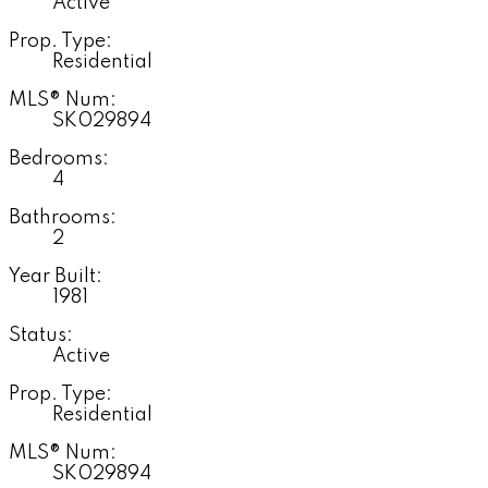
Active
Prop. Type:
Residential
MLS® Num:
SK029894
Bedrooms:
4
Bathrooms:
2
Year Built:
1981
Status:
Active
Prop. Type:
Residential
MLS® Num:
SK029894