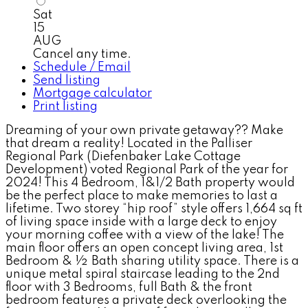
Sat
15
AUG
Cancel any time.
Schedule / Email
Send listing
Mortgage calculator
Print listing
Dreaming of your own private getaway?? Make
that dream a reality! Located in the Palliser
Regional Park (Diefenbaker Lake Cottage
Development) voted Regional Park of the year for
2024! This 4 Bedroom, 1&1/2 Bath property would
be the perfect place to make memories to last a
lifetime. Two storey “hip roof” style offers 1,664 sq ft
of living space inside with a large deck to enjoy
your morning coffee with a view of the lake! The
main floor offers an open concept living area, 1st
Bedroom & ½ Bath sharing utility space. There is a
unique metal spiral staircase leading to the 2nd
floor with 3 Bedrooms, full Bath & the front
bedroom features a private deck overlooking the